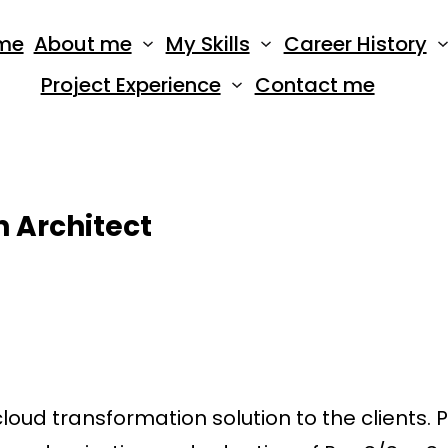
me
About me
My Skills
Career History
Project Experience
Contact me
 Architect
ud transformation solution to the clients. 