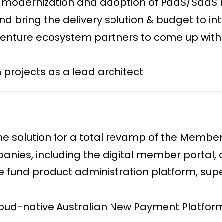
e modernization and adoption of PaaS/SaaS
d bring the delivery solution & budget to in
centure ecosystem partners to come up with 
 projects as a lead architect
he solution for a total revamp of the Member
nies, including the digital member portal, 
he fund product administration platform, su
oud-native Australian New Payment Platform