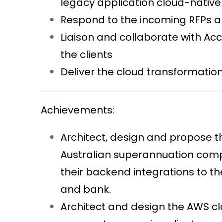
legacy application cloud-nativ
Respond to the incoming RFPs an
Liaison and collaborate with Ac
the clients
Deliver the cloud transformation
Achievements:
Architect, design and propose t
Australian superannuation compa
their backend integrations to t
and bank.
Architect and design the AWS cl