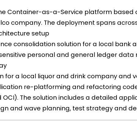
 the Container-as-a-Service platform base
Telco company. The deployment spans across
rchitecture setup
e consolidation solution for a local bank af
sensitive personal and general ledger data
day
on for a local liquor and drink company and 
plication re-platforming and refactoring cod
 OCI). The solution includes a detailed appli
gn and wave planning, test strategy and d