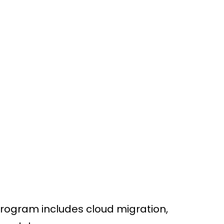
CONNECT
Program includes cloud migration,