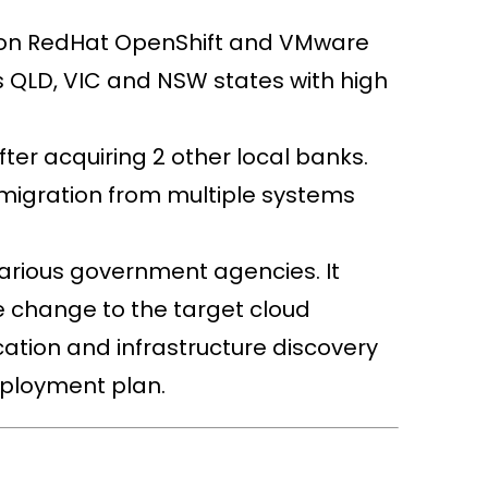
d on RedHat OpenShift and VMware
 QLD, VIC and NSW states with high
ter acquiring 2 other local banks.
 migration from multiple systems
various government agencies. It
e change to the target cloud
cation and infrastructure discovery
eployment plan.