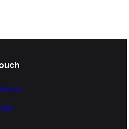
Touch
hitect.au
22802