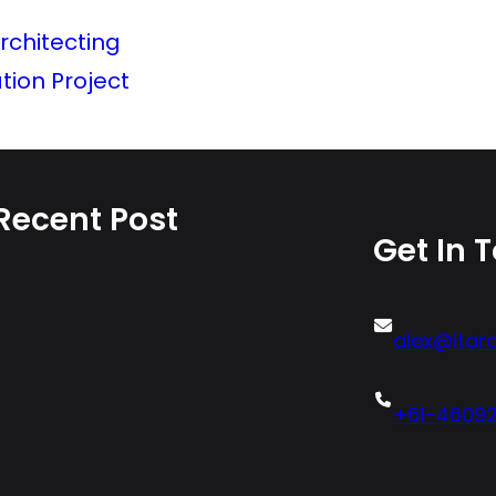
rchitecting
ion Project
Recent Post
Get In 
alex@itarc
+61-4609