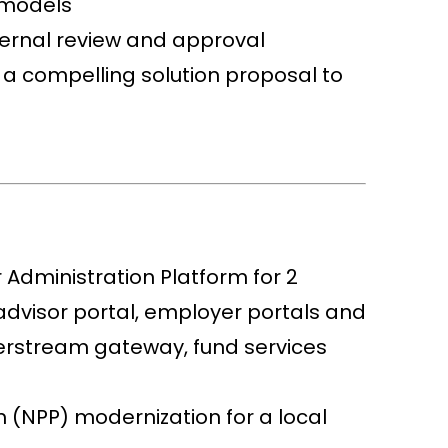
 models
ternal review and approval
a compelling solution proposal to
 Administration Platform for 2
advisor portal, employer portals and
perstream gateway, fund services
 (NPP) modernization for a local