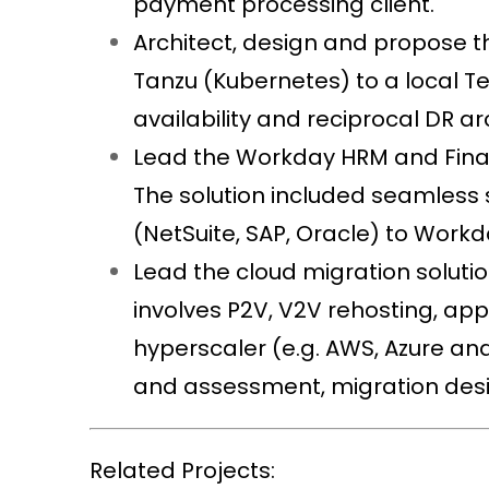
payment processing client.
Architect, design and propose
Tanzu (Kubernetes) to a local 
availability and reciprocal DR a
Lead the Workday HRM and Financ
The solution included seamless 
(NetSuite, SAP, Oracle) to Work
Lead the cloud migration soluti
involves P2V, V2V rehosting, ap
hyperscaler (e.g. AWS, Azure and
and assessment, migration desi
Related Projects: