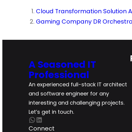
Cloud Transformation Solution A
Gaming Company DR Orchestrat
A Seasoned IT
Professional
An experienced full-stack IT architect
and software engineer for any
interesting and challenging projects.
Let’s get in touch.
WhatsApp
LinkedIn
Connect