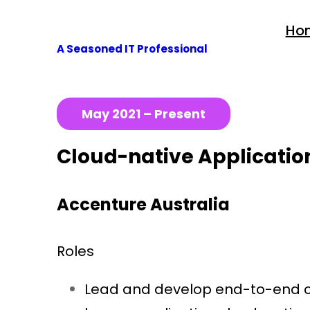
Skip
Ho
to
A Seasoned IT Professional
content
May 2021 – Present
Cloud-native Application
Accenture Australia
Roles
Lead and develop end-to-end clo